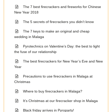
The 7 best firecrackers and fireworks for Chinese
New Year 2018
The 5 secrets of firecrackers you didn’t know
The 7 keys to make an original and cheap
wedding in Malaga
Pyrotechnics on Valentine’s Day: the best to light
the fuse of our relationship
The best firecrackers for New Year’s Eve and New
Year
Precautions to use firecrackers in Malaga at
Christmas
Where to buy firecrackers in Malaga?
It’s Christmas at our firecracker shop in Malaga
Black friday arrives in Pyroparty!