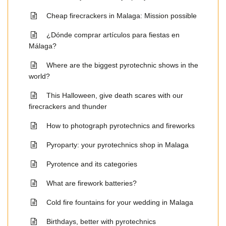
Cheap firecrackers in Malaga: Mission possible
¿Dónde comprar artículos para fiestas en
Málaga?
Where are the biggest pyrotechnic shows in the
world?
This Halloween, give death scares with our
firecrackers and thunder
How to photograph pyrotechnics and fireworks
Pyroparty: your pyrotechnics shop in Malaga
Pyrotence and its categories
What are firework batteries?
Cold fire fountains for your wedding in Malaga
Birthdays, better with pyrotechnics