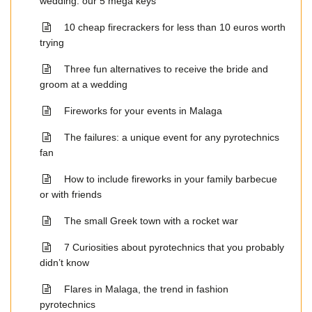
wedding: our 5 mega keys
10 cheap firecrackers for less than 10 euros worth
trying
Three fun alternatives to receive the bride and
groom at a wedding
Fireworks for your events in Malaga
The failures: a unique event for any pyrotechnics
fan
How to include fireworks in your family barbecue
or with friends
The small Greek town with a rocket war
7 Curiosities about pyrotechnics that you probably
didn’t know
Flares in Malaga, the trend in fashion
pyrotechnics