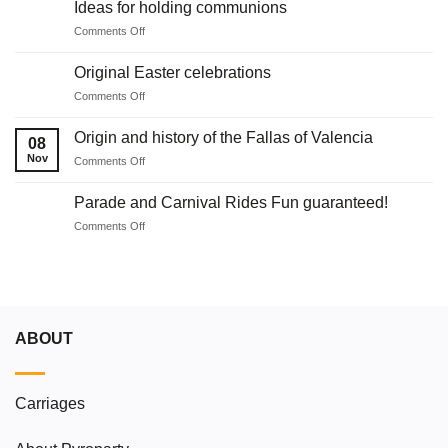
Ideas for holding communions
Juan
on
Comments Off
in
Ideas
Malaga
for
with
Original Easter celebrations
holding
fireworks
on
Comments Off
communions
Original
Easter
Origin and history of the Fallas of Valencia
08
celebrations
Nov
on
Comments Off
Origin
and
Parade and Carnival Rides Fun guaranteed!
history
on
Comments Off
of
Parade
the
and
Fallas
Carnival
of
Rides
Valencia
Fun
guaranteed!
ABOUT
Carriages