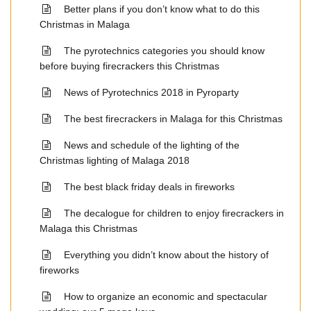
Better plans if you don’t know what to do this
Christmas in Malaga
The pyrotechnics categories you should know
before buying firecrackers this Christmas
News of Pyrotechnics 2018 in Pyroparty
The best firecrackers in Malaga for this Christmas
News and schedule of the lighting of the
Christmas lighting of Malaga 2018
The best black friday deals in fireworks
The decalogue for children to enjoy firecrackers in
Malaga this Christmas
Everything you didn’t know about the history of
fireworks
How to organize an economic and spectacular