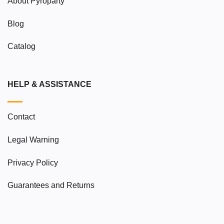
About Pyroparty
Blog
Catalog
HELP & ASSISTANCE
Contact
Legal Warning
Privacy Policy
Guarantees and Returns