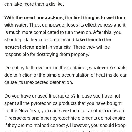
can take more than a dislike.
With the used firecrackers, the first thing is to wet them
with water
. Thus, gunpowder loses its effectiveness and it
is much more complicated to turn them on. After this, you
should pick them up carefully and
take them to the
nearest clean point
in your city. There they will be
responsible for destroying them properly.
Do not try to throw them in the container, whatever. A spark
due to friction or the simple accumulation of heat inside can
cause its unexpected detonation.
Do you have unused firecrackers? In case you have not
spent all the pyrotechnics products that you have bought
for the New Year, you can save them for another occasion.
Firecrackers and other pyrotechnic elements do not expire
if they are maintained correctly. However, you should keep