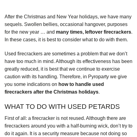
After the Christmas and New Year holidays, we have many
sequels. Swollen bellies, occasional hangover, purposes
for the new year … and
many times, leftover firecrackers
.
In these cases, it is best to consider what to do with them.
Used firecrackers are sometimes a problem that we don’t
have too much in mind. Although its effectiveness has been
greatly reduced, it is best that we continue to exercise
caution with its handling. Therefore, in
Pyroparty
we give
you some indications on
how to handle used
firecrackers after the Christmas holidays
.
WHAT TO DO WITH USED PETARDS
First of all: a firecracker is not reused. Although there are
firecrackers around you with a half-burning wick, don’t try to
do it again. It is a security measure because not doing so