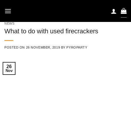
Skip
to
content
NEWS
What to do with used firecrackers
POSTED ON
26 NOVEMBER, 2019
BY
PYROPARTY
26
Nov