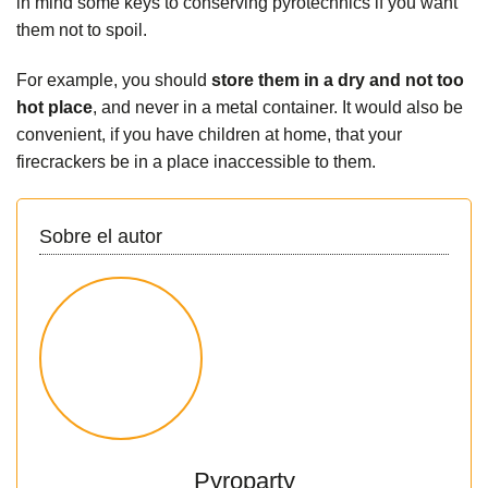
in mind some
keys to conserving pyrotechnics
if you want
them not to spoil.
For example, you should
store them in a dry and not too
hot place
, and never in a metal container. It would also be
convenient, if you have children at home, that your
firecrackers be in a place inaccessible to them.
Sobre el autor
Pyroparty