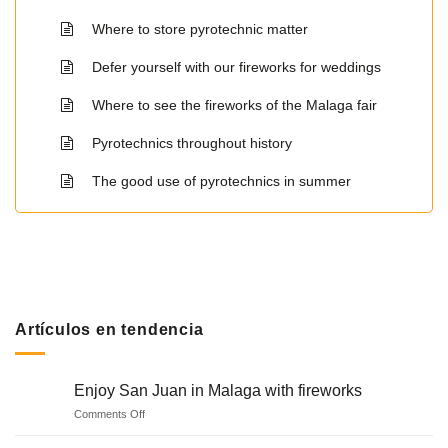
Where to store pyrotechnic matter
Defer yourself with our fireworks for weddings
Where to see the fireworks of the Malaga fair
Pyrotechnics throughout history
The good use of pyrotechnics in summer
Artículos en tendencia
Enjoy San Juan in Malaga with fireworks
on
Comments Off
Enjoy
San