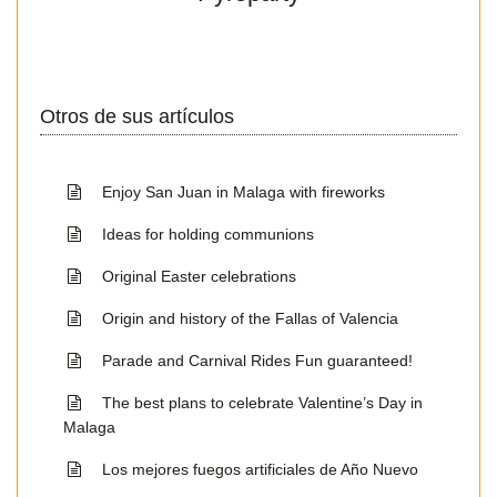
Otros de sus artículos
Enjoy San Juan in Malaga with fireworks
Ideas for holding communions
Original Easter celebrations
Origin and history of the Fallas of Valencia
Parade and Carnival Rides Fun guaranteed!
The best plans to celebrate Valentine’s Day in
Malaga
Los mejores fuegos artificiales de Año Nuevo