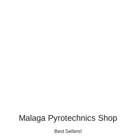
Malaga Pyrotechnics Shop
Best Sellers!