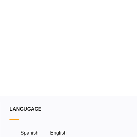
load our catalog
Download
LANGUGAGE
Spanish
English