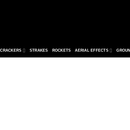
ECRACKERS
STRAKES
ROCKETS
AERIAL EFFECTS
GROUN