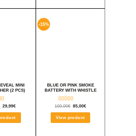
-15%
EVEAL MINI
BLUE OR PINK SMOKE
HER (2 PCS)
BATTERY WITH WHISTLE
ED
RATED
29,99
€
100,00
€
85,00
€
OUT
5.00
OUT
OF 5
product
View product