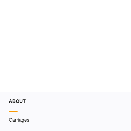
Don't miss our 
Go to the blog
ABOUT
Carriages