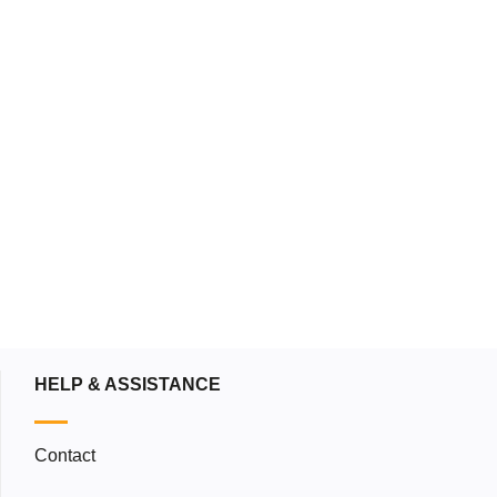
blog
Down
HELP & ASSISTANCE
Contact