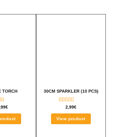
 TORCH
30CM SPARKLER (10 PCS)
ED
RATED
,99
€
2,99
€
OUT
5.00
OUT
OF 5
product
View product