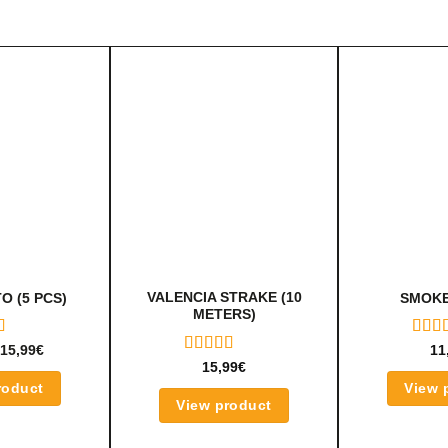
VALENCIA STRAKE (10
O (5 PCS)
SMOKE
METERS)
D
RAT
15,99
€
11
UT
5.00
RATED
15,99
€
OF 5
5.00
OUT
roduct
View 
OF 5
View product