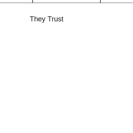
They Trust