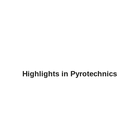
Highlights in Pyrotechnics