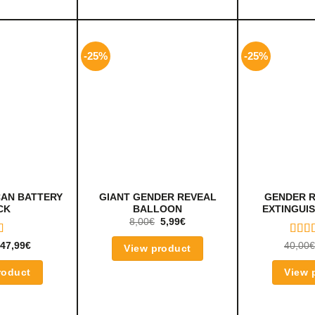
-25%
-25%
CAN BATTERY
GIANT GENDER REVEAL
GENDER R
CK
BALLOON
EXTINGUIS
8,00
€
5,99
€
D
RAT
47,99
€
40,00
€
View product
UT
5.00
OF 5
roduct
View 