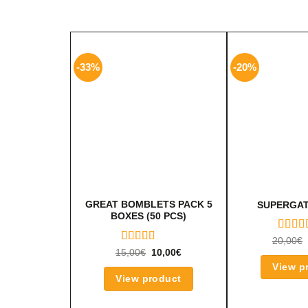
-33%
-20%
GREAT BOMBLETS PACK 5
SUPERGAT
BOXES (50 PCS)
RATE
20,00
€
5.00
O
RATED
15,00
€
10,00
€
OF 5
5.00
OUT
View p
OF 5
View product