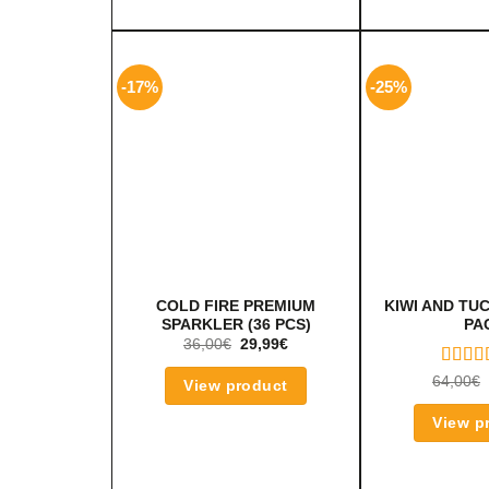
-17%
-25%
COLD FIRE PREMIUM
KIWI AND TU
SPARKLER (36 PCS)
PA
36,00
€
29,99
€
RATE
64,00
€
View product
5.00
O
OF 5
View p