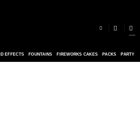
D EFFECTS
FOUNTAINS
FIREWORKS CAKES
PACKS
PARTY