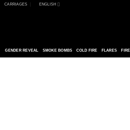
CARRIAGES
ENGLISH
GENDER REVEAL
SMOKE BOMBS
COLD FIRE
FLARES
FIR