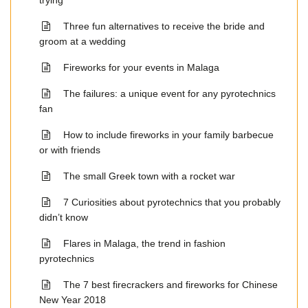
trying
Three fun alternatives to receive the bride and
groom at a wedding
Fireworks for your events in Malaga
The failures: a unique event for any pyrotechnics
fan
How to include fireworks in your family barbecue
or with friends
The small Greek town with a rocket war
7 Curiosities about pyrotechnics that you probably
didn’t know
Flares in Malaga, the trend in fashion
pyrotechnics
The 7 best firecrackers and fireworks for Chinese
New Year 2018