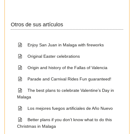
Otros de sus artículos
Enjoy San Juan in Malaga with fireworks
Original Easter celebrations
Origin and history of the Fallas of Valencia
Parade and Carnival Rides Fun guaranteed!
The best plans to celebrate Valentine’s Day in
Malaga
Los mejores fuegos artificiales de Año Nuevo
Better plans if you don’t know what to do this
Christmas in Malaga