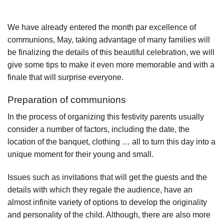
We have already entered the month par excellence of
communions, May, taking advantage of many families will
be finalizing the details of this beautiful celebration, we will
give some tips to make it even more memorable and with a
finale that will surprise everyone.
Preparation of communions
In the process of organizing this festivity parents usually
consider a number of factors, including the date, the
location of the banquet, clothing … all to turn this day into a
unique moment for their young and small.
Issues such as invitations that will get the guests and the
details with which they regale the audience, have an
almost infinite variety of options to develop the originality
and personality of the child. Although, there are also more