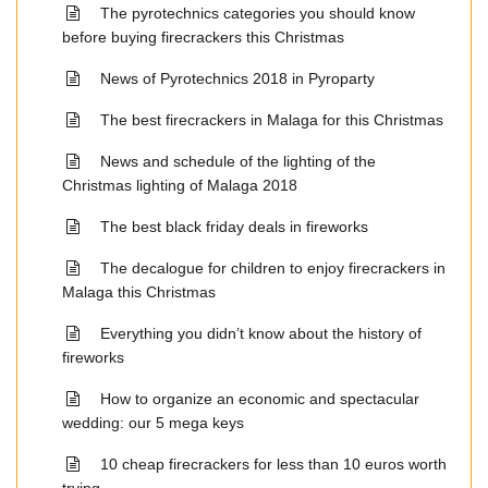
The pyrotechnics categories you should know
before buying firecrackers this Christmas
News of Pyrotechnics 2018 in Pyroparty
The best firecrackers in Malaga for this Christmas
News and schedule of the lighting of the
Christmas lighting of Malaga 2018
The best black friday deals in fireworks
The decalogue for children to enjoy firecrackers in
Malaga this Christmas
Everything you didn’t know about the history of
fireworks
How to organize an economic and spectacular
wedding: our 5 mega keys
10 cheap firecrackers for less than 10 euros worth