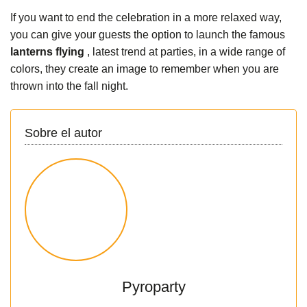
If you want to end the celebration in a more relaxed way,
you can give your guests the option to launch the famous
lanterns flying
, latest trend at parties, in a wide range of
colors, they create an image to remember when you are
thrown into the fall night.
Sobre el autor
Pyroparty