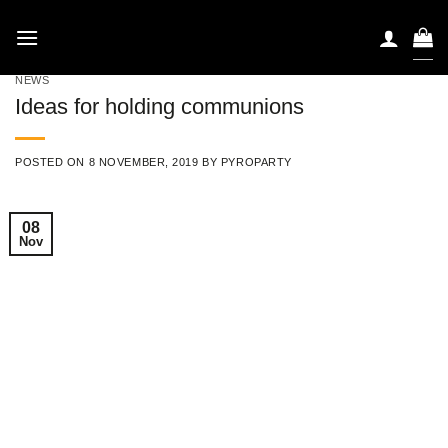
Skip
to
content
NEWS
Ideas for holding communions
POSTED ON
8 NOVEMBER, 2019
BY
PYROPARTY
08
Nov