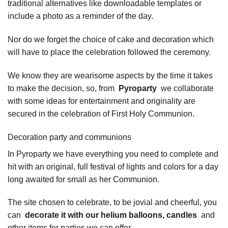
traditional alternatives like downloadable templates or
include a photo as a reminder of the day.
Nor do we forget the choice of cake and decoration which
will have to place the celebration followed the ceremony.
We know they are wearisome aspects by the time it takes
to make the decision, so, from
Pyroparty
we collaborate
with some ideas for entertainment and originality are
secured in the celebration of First Holy Communion.
Decoration party and communions
In Pyroparty we have everything you need to complete and
hit with an original, full festival of lights and colors for a day
long awaited for small as her Communion.
The site chosen to celebrate, to be jovial and cheerful, you
can
decorate it with our helium balloons, candles
and
other items for parties we can offer.