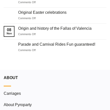
on
Comments Off
in
Ideas
Malaga
for
with
Original Easter celebrations
holding
fireworks
on
Comments Off
communions
Original
Easter
Origin and history of the Fallas of Valencia
08
celebrations
Nov
on
Comments Off
Origin
and
Parade and Carnival Rides Fun guaranteed!
history
on
Comments Off
of
Parade
the
and
Fallas
Carnival
of
Rides
Valencia
Fun
guaranteed!
ABOUT
Carriages
About Pyroparty