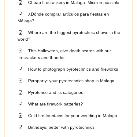
Cheap firecrackers in Malaga: Mission possible
¿Dónde comprar artículos para fiestas en
Málaga?
Where are the biggest pyrotechnic shows in the
world?
This Halloween, give death scares with our
firecrackers and thunder
How to photograph pyrotechnics and fireworks
Pyroparty: your pyrotechnics shop in Malaga
Pyrotence and its categories
What are firework batteries?
Cold fire fountains for your wedding in Malaga
Birthdays, better with pyrotechnics