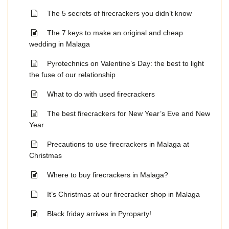
The 5 secrets of firecrackers you didn’t know
The 7 keys to make an original and cheap
wedding in Malaga
Pyrotechnics on Valentine’s Day: the best to light
the fuse of our relationship
What to do with used firecrackers
The best firecrackers for New Year’s Eve and New
Year
Precautions to use firecrackers in Malaga at
Christmas
Where to buy firecrackers in Malaga?
It’s Christmas at our firecracker shop in Malaga
Black friday arrives in Pyroparty!