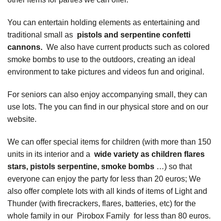
You can entertain holding elements as entertaining and
traditional small as
pistols and serpentine confetti
cannons.
We also have current products such as colored
smoke bombs to use to the outdoors, creating an ideal
environment to take pictures and videos fun and original.
For seniors can also enjoy accompanying small, they can
use lots. The you can find in our physical store and on our
website.
We can offer special items for children (with more than 150
units in its interior and a
wide variety as children flares
stars, pistols serpentine, smoke bombs
…) so that
everyone can enjoy the party for less than 20 euros; We
also offer complete lots with all kinds of items of Light and
Thunder (with firecrackers, flares, batteries, etc) for the
whole family in our
Pirobox Family
for less than 80 euros.