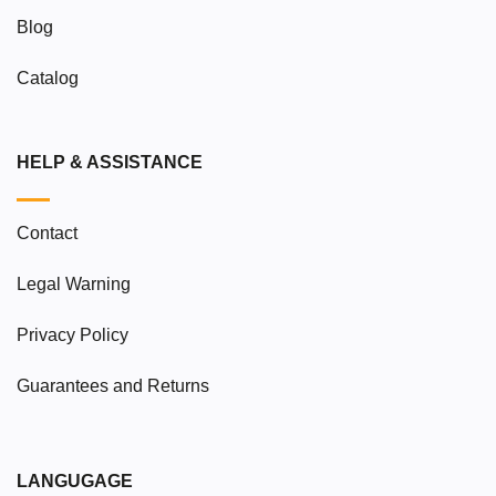
Blog
Catalog
HELP & ASSISTANCE
Contact
Legal Warning
Privacy Policy
Guarantees and Returns
LANGUGAGE