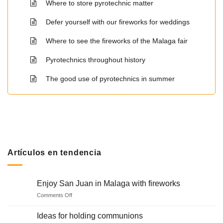
Where to store pyrotechnic matter
Defer yourself with our fireworks for weddings
Where to see the fireworks of the Malaga fair
Pyrotechnics throughout history
The good use of pyrotechnics in summer
Artículos en tendencia
Enjoy San Juan in Malaga with fireworks
on
Comments Off
Enjoy
San
Ideas for holding communions
Juan