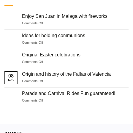
Enjoy San Juan in Malaga with fireworks
on
Comments Off
Enjoy
San
Ideas for holding communions
Juan
on
Comments Off
in
Ideas
Malaga
for
with
Original Easter celebrations
holding
fireworks
on
Comments Off
communions
Original
Easter
Origin and history of the Fallas of Valencia
08
celebrations
Nov
on
Comments Off
Origin
and
Parade and Carnival Rides Fun guaranteed!
history
on
Comments Off
of
Parade
the
and
Fallas
Carnival
of
Rides
Valencia
Fun
guaranteed!