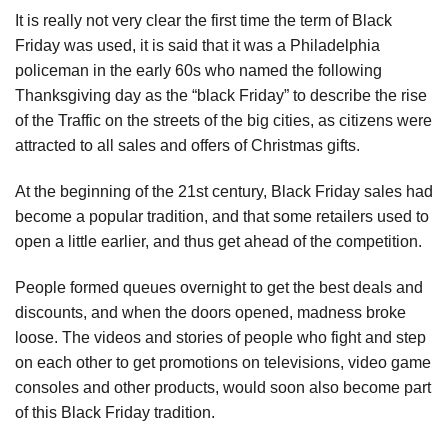
It is really not very clear the first time the term of Black
Friday was used, it is said that it was a Philadelphia
policeman in the early 60s who named the following
Thanksgiving day as the “black Friday” to describe the rise
of the Traffic on the streets of the big cities, as citizens were
attracted to all sales and offers of Christmas gifts.
At the beginning of the 21st century, Black Friday sales had
become a popular tradition, and that some retailers used to
open a little earlier, and thus get ahead of the competition.
People formed queues overnight to get the best deals and
discounts, and when the doors opened, madness broke
loose. The videos and stories of people who fight and step
on each other to get promotions on televisions, video game
consoles and other products, would soon also become part
of this Black Friday tradition.