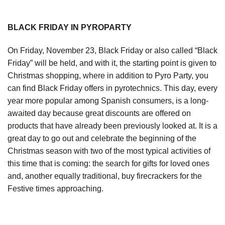
BLACK FRIDAY IN PYROPARTY
On Friday, November 23, Black Friday or also called “Black
Friday” will be held, and with it, the starting point is given to
Christmas shopping, where in addition to Pyro Party, you
can find Black Friday offers in pyrotechnics. This day, every
year more popular among Spanish consumers, is a long-
awaited day because great discounts are offered on
products that have already been previously looked at. It is a
great day to go out and celebrate the beginning of the
Christmas season with two of the most typical activities of
this time that is coming: the search for gifts for loved ones
and, another equally traditional, buy firecrackers for the
Festive times approaching.