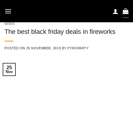
Skip
to
content
NEWS
The best black friday deals in fireworks
POSTED ON
25 NOVEMBER, 2019
BY
PYROPARTY
25
Nov