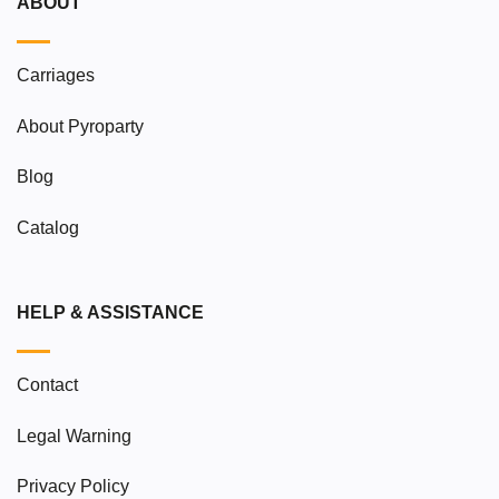
ABOUT
Carriages
About Pyroparty
Blog
Catalog
HELP & ASSISTANCE
Contact
Legal Warning
Privacy Policy