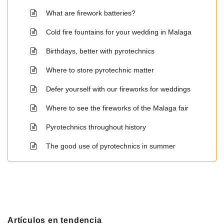
What are firework batteries?
Cold fire fountains for your wedding in Malaga
Birthdays, better with pyrotechnics
Where to store pyrotechnic matter
Defer yourself with our fireworks for weddings
Where to see the fireworks of the Malaga fair
Pyrotechnics throughout history
The good use of pyrotechnics in summer
Artículos en tendencia