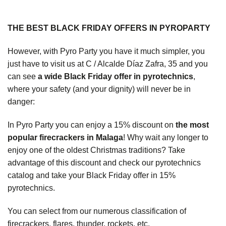
THE BEST BLACK FRIDAY OFFERS IN PYROPARTY
However, with Pyro Party you have it much simpler, you
just have to visit us at C / Alcalde Díaz Zafra, 35 and you
can see
a wide Black Friday offer in pyrotechnics
,
where your safety (and your dignity) will never be in
danger:
In Pyro Party you can enjoy a 15% discount on
the most
popular firecrackers in Malaga
! Why wait any longer to
enjoy one of the oldest Christmas traditions? Take
advantage of this discount and check our
pyrotechnics
catalog
and take your Black Friday offer in 15%
pyrotechnics.
You can select from our numerous classification of
firecrackers, flares, thunder, rockets, etc.