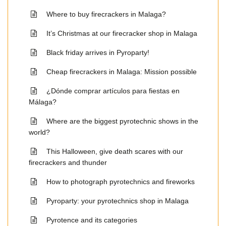
Where to buy firecrackers in Malaga?
It’s Christmas at our firecracker shop in Malaga
Black friday arrives in Pyroparty!
Cheap firecrackers in Malaga: Mission possible
¿Dónde comprar artículos para fiestas en
Málaga?
Where are the biggest pyrotechnic shows in the
world?
This Halloween, give death scares with our
firecrackers and thunder
How to photograph pyrotechnics and fireworks
Pyroparty: your pyrotechnics shop in Malaga
Pyrotence and its categories