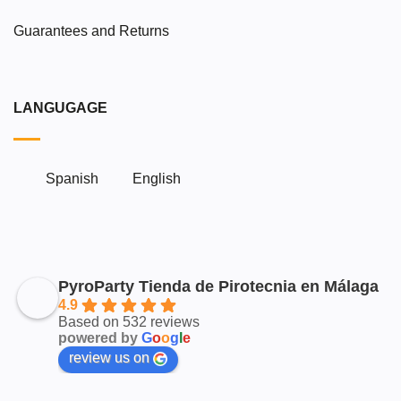
Guarantees and Returns
LANGUGAGE
Spanish
English
PyroParty Tienda de Pirotecnia en Málaga
4.9
Based on 532 reviews
powered by
G
o
o
g
l
e
review us on