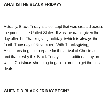
WHAT IS THE BLACK FRIDAY?
Actually, Black Friday is a concept that was created across
the pond, in the United States. It was the name given the
day after the Thanksgiving holiday, (which is always the
fourth Thursday of November). With Thanksgiving,
Americans begin to prepare for the arrival of Christmas,
and that is why this Black Friday is the traditional day on
which Christmas shopping began, in order to get the best
deals.
WHEN DID BLACK FRIDAY BEGIN?