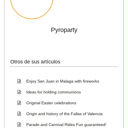
Pyroparty
Otros de sus artículos
Enjoy San Juan in Malaga with fireworks
Ideas for holding communions
Original Easter celebrations
Origin and history of the Fallas of Valencia
Parade and Carnival Rides Fun guaranteed!