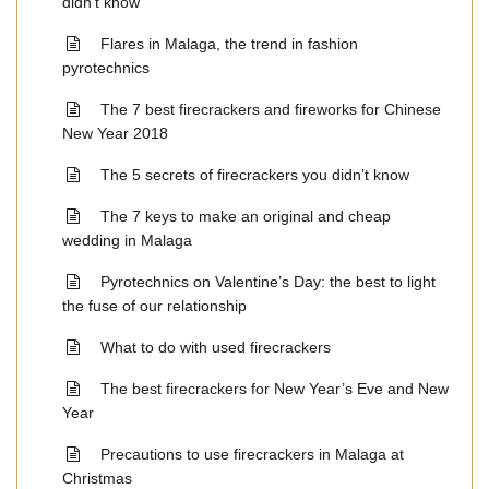
didn’t know
Flares in Malaga, the trend in fashion
pyrotechnics
The 7 best firecrackers and fireworks for Chinese
New Year 2018
The 5 secrets of firecrackers you didn’t know
The 7 keys to make an original and cheap
wedding in Malaga
Pyrotechnics on Valentine’s Day: the best to light
the fuse of our relationship
What to do with used firecrackers
The best firecrackers for New Year’s Eve and New
Year
Precautions to use firecrackers in Malaga at
Christmas