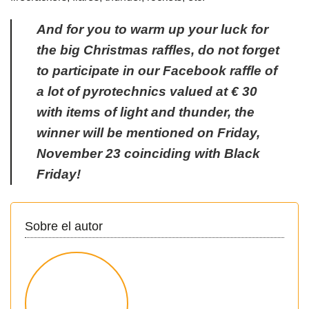
And for you to warm up your luck for
the big Christmas raffles, do not forget
to participate in our Facebook raffle of
a lot of pyrotechnics valued at € 30
with items of light and thunder, the
winner will be mentioned on Friday,
November 23 coinciding with Black
Friday!
Sobre el autor