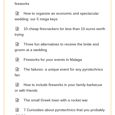
fireworks
How to organize an economic and spectacular
wedding: our 5 mega keys
10 cheap firecrackers for less than 10 euros worth
trying
Three fun alternatives to receive the bride and
groom at a wedding
Fireworks for your events in Malaga
The failures: a unique event for any pyrotechnics
fan
How to include fireworks in your family barbecue
or with friends
The small Greek town with a rocket war
7 Curiosities about pyrotechnics that you probably