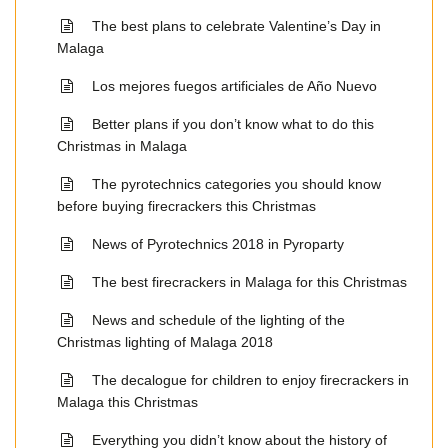
The best plans to celebrate Valentine’s Day in
Malaga
Los mejores fuegos artificiales de Año Nuevo
Better plans if you don’t know what to do this
Christmas in Malaga
The pyrotechnics categories you should know
before buying firecrackers this Christmas
News of Pyrotechnics 2018 in Pyroparty
The best firecrackers in Malaga for this Christmas
News and schedule of the lighting of the
Christmas lighting of Malaga 2018
The decalogue for children to enjoy firecrackers in
Malaga this Christmas
Everything you didn’t know about the history of