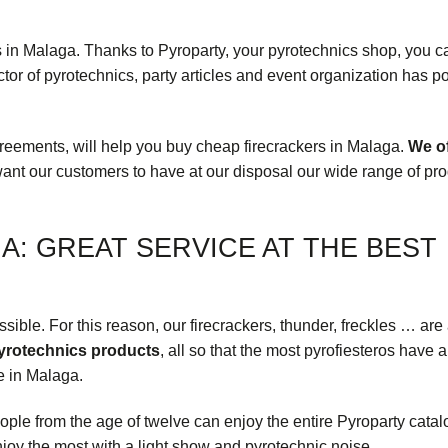
ps in Malaga. Thanks to
Pyroparty
, your pyrotechnics shop, you c
tor of pyrotechnics, party articles and event organization has p
greements, will help you buy cheap firecrackers in Malaga.
We of
want our customers to have at our disposal our wide range of
pro
A: GREAT SERVICE AT THE BEST
ible. For this reason, our firecrackers, thunder, freckles … are 
pyrotechnics products
, all so that the most pyrofiesteros have a
re in Malaga.
eople from the age of twelve can enjoy the entire Pyroparty catal
njoy the most with a light show and pyrotechnic noise.