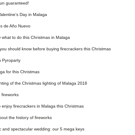
Fun guaranteed!
Valentine’s Day in Malaga
les de Año Nuevo
w what to do this Christmas in Malaga
you should know before buying firecrackers this Christmas
n Pyroparty
ga for this Christmas
hting of the Christmas lighting of Malaga 2018
n fireworks
 enjoy firecrackers in Malaga this Christmas
out the history of fireworks
c and spectacular wedding: our 5 mega keys