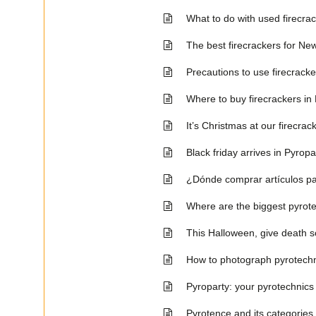
What to do with used firecra
The best firecrackers for N
Precautions to use firecrack
Where to buy firecrackers i
It’s Christmas at our firecra
Black friday arrives in Pyropa
¿Dónde comprar artículos pa
Where are the biggest pyrote
This Halloween, give death s
How to photograph pyrotechn
Pyroparty: your pyrotechnics
Pyrotence and its categories