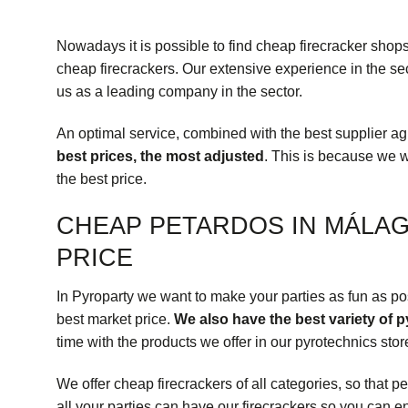
Nowadays it is possible to find cheap firecracker sho
cheap firecrackers. Our extensive experience in the sec
us as a leading company in the sector.
An optimal service, combined with the best supplier a
best prices, the most adjusted
. This is because we 
the best price.
CHEAP PETARDOS IN MÁLAG
PRICE
In Pyroparty we want to make your parties as fun as poss
best market price.
We also have the best variety of 
time with the products we offer in our pyrotechnics sto
We offer cheap firecrackers of all
categories
, so that p
all your parties can have our firecrackers so you can e