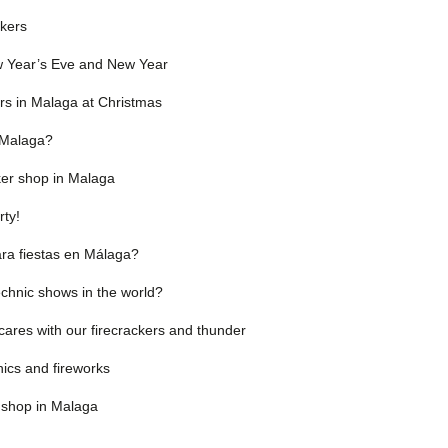
ckers
ew Year’s Eve and New Year
ers in Malaga at Christmas
n Malaga?
cker shop in Malaga
rty!
ra fiestas en Málaga?
chnic shows in the world?
cares with our firecrackers and thunder
ics and fireworks
 shop in Malaga