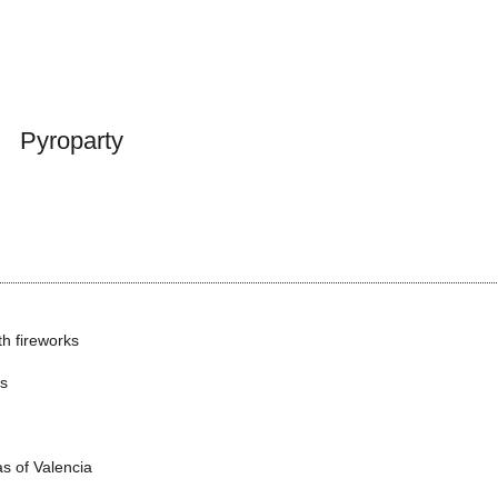
Pyroparty
h fireworks
ns
as of Valencia