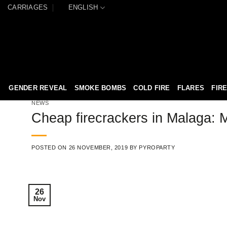
Skip
CARRIAGES
ENGLISH
to
content
GENDER REVEAL
SMOKE BOMBS
COLD FIRE
FLARES
FIR
NEWS
Cheap firecrackers in Malaga: M
POSTED ON
26 NOVEMBER, 2019
BY
PYROPARTY
26
Nov