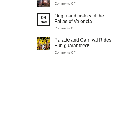
on
Comments Off
communions
Original
Easter
Origin and history of the
08
celebrations
Fallas of Valencia
Nov
on
Comments Off
Origin
and
Parade and Carnival Rides
history
Fun guaranteed!
of
on
Comments Off
the
Parade
Fallas
and
of
Carnival
Valencia
Rides
Fun
guaranteed!