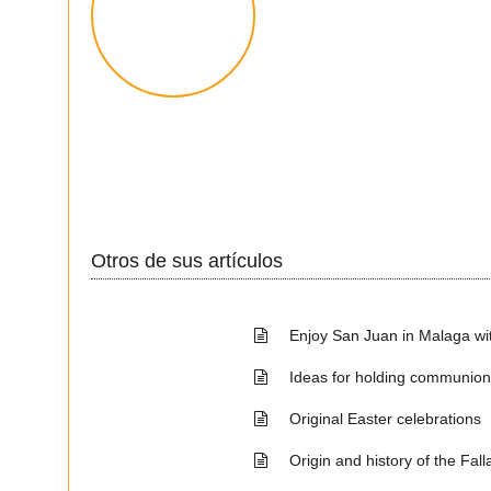
Otros de sus artículos
Enjoy San Juan in Malaga wit
Ideas for holding communio
Original Easter celebrations
Origin and history of the Fall