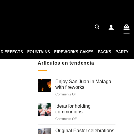
D EFFECTS
FOUNTAINS
FIREWORKS CAKES
PACKS
PARTY
Artículos en tendencia
Enjoy San Juan in Malaga
with fireworks
on
Comments Off
Enjoy
San
Ideas for holding
Juan
communions
in
on
Comments Off
Malaga
Ideas
with
for
fireworks
Original Easter celebrations
holding