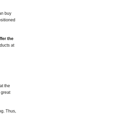
an buy
ositioned
fer the
ducts
at
at the
 great
og. Thus,