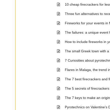
10 cheap firecrackers for les
Three fun alternatives to re
Fireworks for your events in
The failures: a unique event 
How to include fireworks in y
The small Greek town with a
7 Curiosities about pyrotechn
Flares in Malaga, the trend i
The 7 best firecrackers and 
The 5 secrets of firecrackers
The 7 keys to make an origi
Pyrotechnics on Valentine’s Da