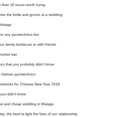
s than 10 euros worth trying
ceive the bride and groom at a wedding
 Malaga
for any pyrotechnics fan
our family barbecue or with friends
 rocket war
ics that you probably didn’t know
n fashion pyrotechnics
fireworks for Chinese New Year 2018
 you didn’t know
nal and cheap wedding in Malaga
y: the best to light the fuse of our relationship