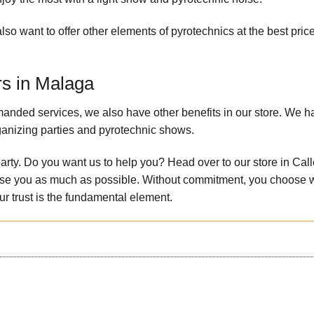
lso want to offer other elements of pyrotechnics at the best pric
rs in Malaga
emanded services, we also have other benefits in our store. We h
rganizing parties and pyrotechnic shows.
party. Do you want us to help you? Head over to our store in Call
dvise you as much as possible. Without commitment, you choose 
ur trust is the fundamental element.