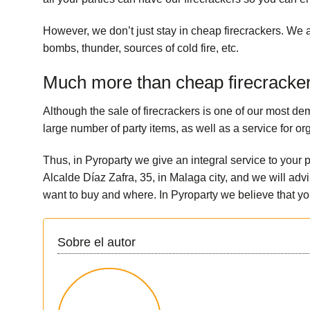
However, we don’t just stay in cheap firecrackers. We a
bombs, thunder, sources of cold fire, etc.
Much more than cheap firecracke
Although the sale of firecrackers is one of our most d
large number of
party items
, as well as a service for o
Thus, in Pyroparty we give an integral service to your 
Alcalde Díaz Zafra, 35, in Malaga city, and we will a
want to buy and where. In Pyroparty we believe that yo
Sobre el autor