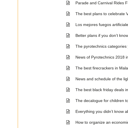
Parade and Carnival Rides 
The best plans to celebrate 
Los mejores fuegos artificia
Better plans if you don’t kno
The pyrotechnics categories 
News of Pyrotechnics 2018 i
The best firecrackers in Mala
News and schedule of the lig
The best black friday deals i
The decalogue for children to
Everything you didn’t know ab
How to organize an economi