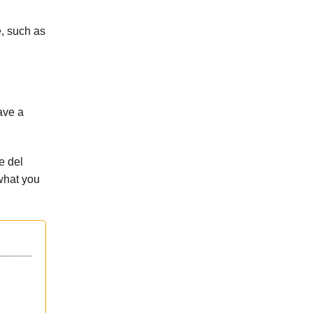
e, such as
ave a
e del
what you