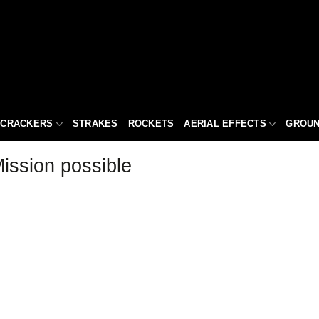
ECRACKERS
STRAKES
ROCKETS
AERIAL EFFECTS
GROUN
ission possible