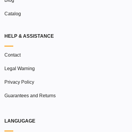
Blog
Catalog
HELP & ASSISTANCE
Contact
Legal Warning
Privacy Policy
Guarantees and Returns
LANGUGAGE