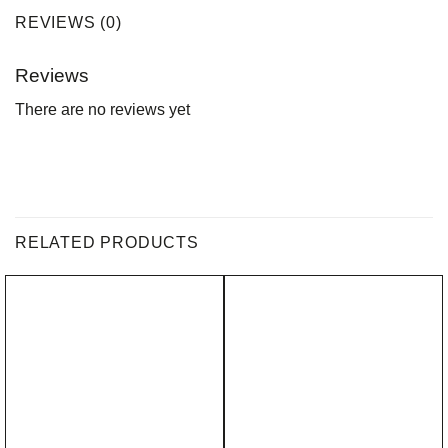
REVIEWS (0)
Reviews
There are no reviews yet
RELATED PRODUCTS