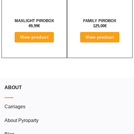
MAXLIGHT PIROBOX
FAMILY PIROBOX
49,99
€
125,00
€
View product
View product
ABOUT
Carriages
About Pyroparty