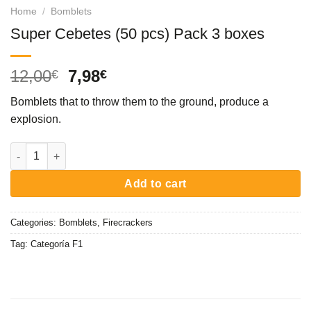
Home
/
Bomblets
Super Cebetes (50 pcs) Pack 3 boxes
Original
Current
12,00
7,98
€
€
price
price
Bomblets that to throw them to the ground, produce a
was:
is:
explosion.
12,00€.
7,98€.
Super Cebetes (50 pcs) Pack 3 boxes quantity
Add to cart
Categories:
Bomblets
,
Firecrackers
Tag:
Categoría F1