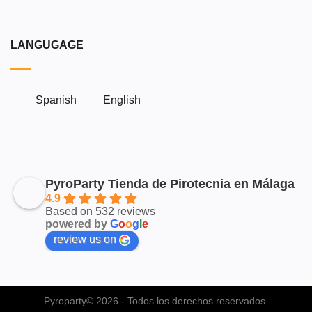
LANGUGAGE
Spanish
English
PyroParty Tienda de Pirotecnia en Málaga
4.9
Based on 532 reviews
powered by
G
o
o
g
l
e
review us on
Pyroparty© 2026 - Todos los derechos reservados.