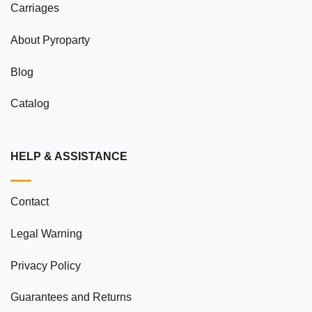
Carriages
About Pyroparty
Blog
Catalog
HELP & ASSISTANCE
Contact
Legal Warning
Privacy Policy
Guarantees and Returns