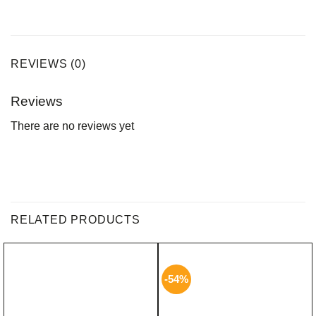
REVIEWS (0)
Reviews
There are no reviews yet
RELATED PRODUCTS
-54%