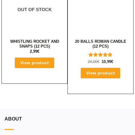
OUT OF STOCK
WHISTLING ROCKET AND
20 BALLS ROMAN CANDLE
SNAPS (12 PCS)
(12 PCS)
2,99
€
ORIGINAL
CURRENT
24,00
RATED
€
10,99
€
View product
PRICE
PRICE
5.00
OUT
WAS:
IS:
OF 5
24,00€.
10,99€.
View product
ABOUT