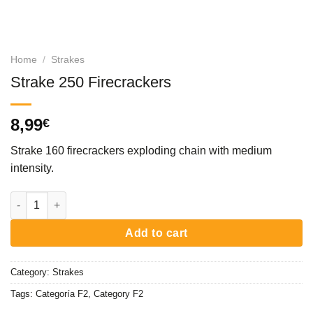
Home
/
Strakes
Strake 250 Firecrackers
8,99
€
Strake 160 firecrackers exploding chain with medium
intensity.
Strake 250 Firecrackers quantity
Add to cart
Category:
Strakes
Tags:
Categoría F2
,
Category F2