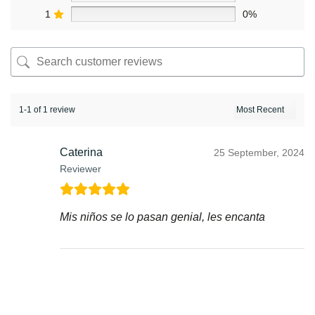
1
0%
1-1 of 1 review
Caterina
25 September, 2024
Reviewer
Mis niños se lo pasan genial, les encanta