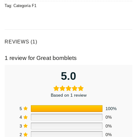
Tag:
Categoría F1
REVIEWS (1)
1 review for
Great bomblets
5.0
Based on 1 review
5
100%
4
0%
3
0%
2
0%