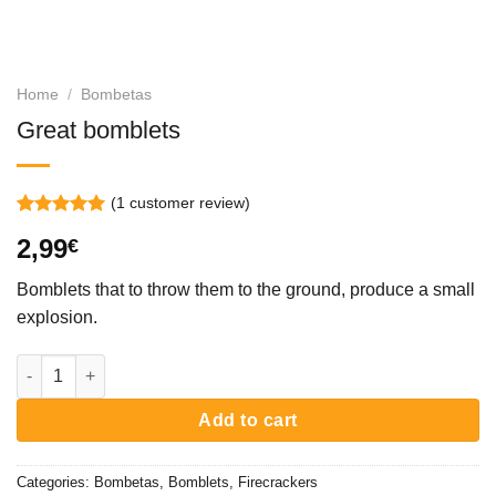
Home
/
Bombetas
Great bomblets
(
1
customer review)
Rated
1
5.00
2,99
€
out of 5
based on
customer
Bomblets that to throw them to the ground, produce a small
rating
explosion.
Great bomblets quantity
Add to cart
Categories:
Bombetas
,
Bomblets
,
Firecrackers