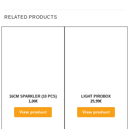
RELATED PRODUCTS
16CM SPARKLER (10 PCS)
LIGHT PIROBOX
1,00
€
25,99
€
View product
View product