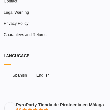
Contact
Legal Warning
Privacy Policy
Guarantees and Returns
LANGUGAGE
Spanish
English
PyroParty Tienda de Pirotecnia en Málaga
4.9