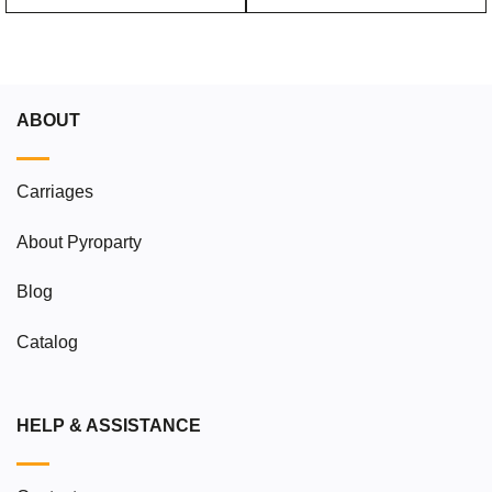
ABOUT
Carriages
About Pyroparty
Blog
Catalog
HELP & ASSISTANCE